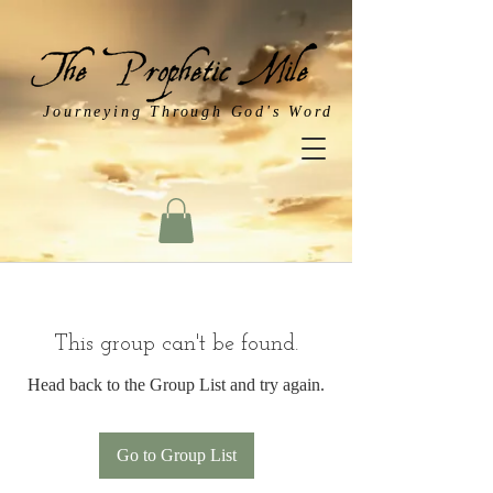
Journeying Through God's Word
This group can't be found.
Head back to the Group List and try again.
Go to Group List