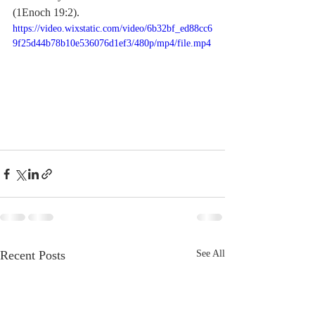
(1Enoch 19:2).
https://video.wixstatic.com/video/6b32bf_ed88cc6
9f25d44b78b10e536076d1ef3/480p/mp4/file.mp4
Recent Posts
See All