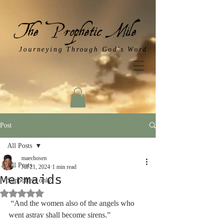
Journeying Through God's Word
Post
All Posts
maechosen
All Posts
Jul 21, 2024
1 min read
Mermaids
Supporters only
Rated NaN out of 5 stars.
 “And the women also of the angels who 
went astray shall become sirens.”