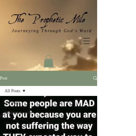
Journeying Through God's Word
Post
All Posts
All Posts
Supporters only