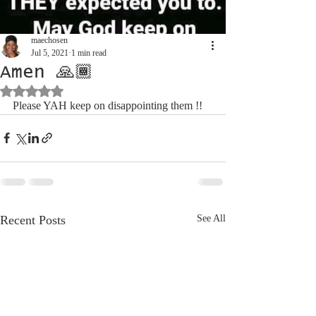
maechosen
Jul 5, 2021
1 min read
Amen 🙏🏾
Rated NaN out of 5 stars.
Please YAH keep on disappointing them !! 
Recent Posts
See All