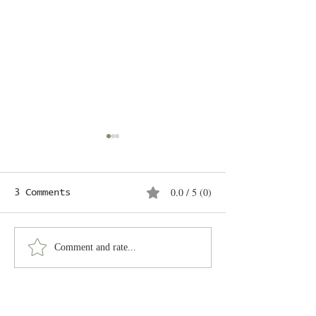
Untitled
Coming soon
0.0 / 5 (0)
3 Comments
Mermaids
Comment and rate...
Newest