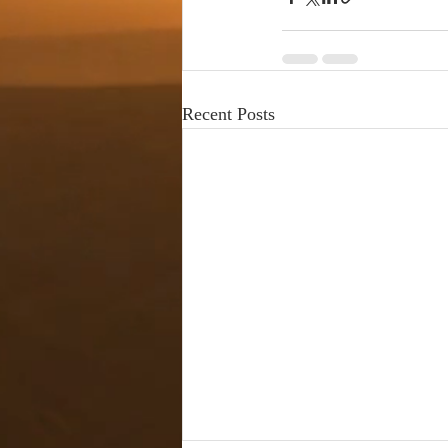
Recent Posts