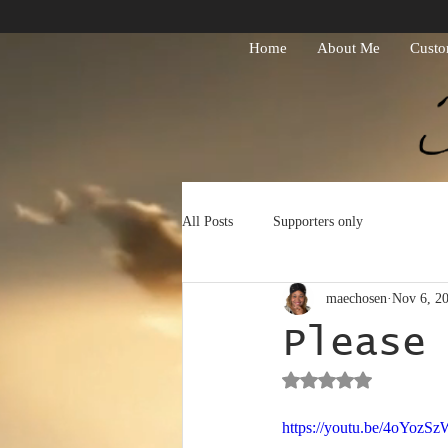
Home
About Me
Custo
All Posts
Supporters only
maechosen
Nov 6, 2
Please
Rated NaN out of 5 st
https://youtu.be/4oYozS