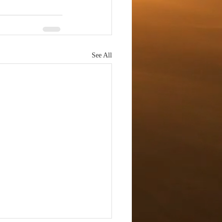
See All