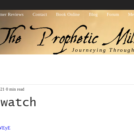
mer Reviews
Contact
Book Online
Blog
Forum
Me
Journeying Throug
021
0 min read
 watch
ars.
zWEyE