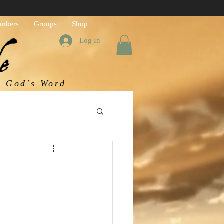
mbers
Groups
Shop
Log In
h God's Word