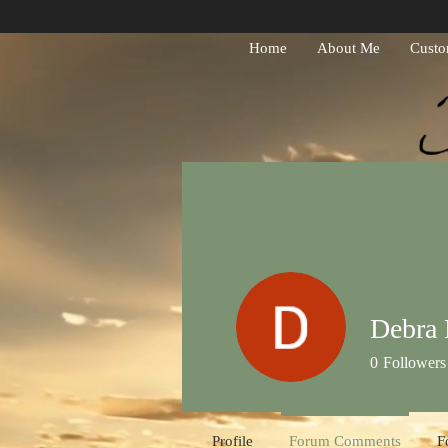
Home
About Me
Custo
Debra 
0
Followers
Profile
Forum Comments
F