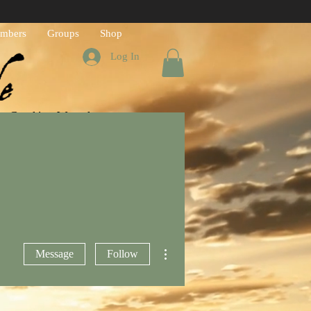
mbers
Groups
Shop
Log In
h God's Word
More actions
Message
Follow