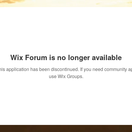
Wix Forum is no longer available
his application has been discontinued. If you need community a
use Wix Groups.