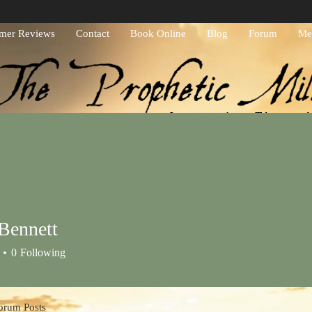
mer Reviews
Contact
Book Online
Blog
Forum
Me
Journeying Throug
Bennett
0
Following
orum Posts